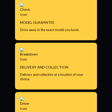
MODEL GUARANTEE
Drive away in the exact model you book.
DELIVERY AND COLLECTION
Delivery and collection at a location of your
choice.