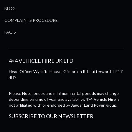
BLOG
COMPLAINTS PROCEDURE
FAQ’S
4×4 VEHICLE HIRE UK LTD
Head Office: Wycliffe House, Gilmorton Rd, Lutterworth LE17
4DY
Please Note: prices and minimum rental periods may change
depending on time of year and availability. 4×4 Vehicle Hire is
not affiliated with or endorsed by Jaguar Land Rover group.
SUBSCRIBE TO OUR NEWSLETTER