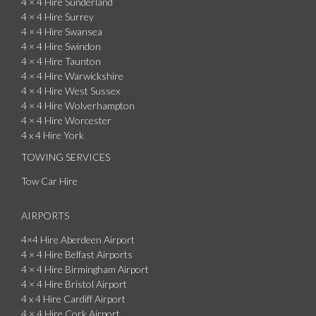
4 × 4 Hire Sunderland
4 × 4 Hire Surrey
4 × 4 Hire Swansea
4 × 4 Hire Swindon
4 × 4 Hire Taunton
4 × 4 Hire Warwickshire
4 × 4 Hire West Sussex
4 × 4 Hire Wolverhampton
4 × 4 Hire Worcester
4 x 4 Hire York
TOWING SERVICES
Tow Car Hire
AIRPORTS
4×4 Hire Aberdeen Airport
4 × 4 Hire Belfast Airports
4 × 4 Hire Birmingham Airport
4 × 4 Hire Bristol Airport
4 x 4 Hire Cardiff Airport
4 × 4 Hire Cork Airport