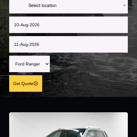
Select location
Get Quote