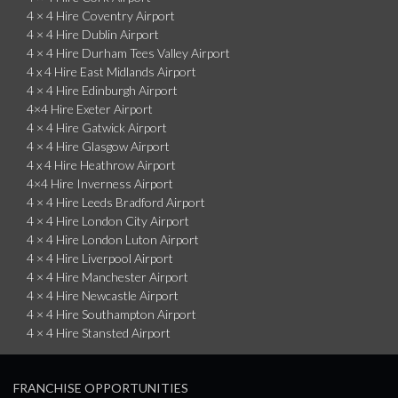
4 × 4 Hire Coventry Airport
4 × 4 Hire Dublin Airport
4 × 4 Hire Durham Tees Valley Airport
4 x 4 Hire East Midlands Airport
4 × 4 Hire Edinburgh Airport
4×4 Hire Exeter Airport
4 × 4 Hire Gatwick Airport
4 × 4 Hire Glasgow Airport
4 x 4 Hire Heathrow Airport
4×4 Hire Inverness Airport
4 × 4 Hire Leeds Bradford Airport
4 × 4 Hire London City Airport
4 × 4 Hire London Luton Airport
4 × 4 Hire Liverpool Airport
4 × 4 Hire Manchester Airport
4 × 4 Hire Newcastle Airport
4 × 4 Hire Southampton Airport
4 × 4 Hire Stansted Airport
FRANCHISE OPPORTUNITIES