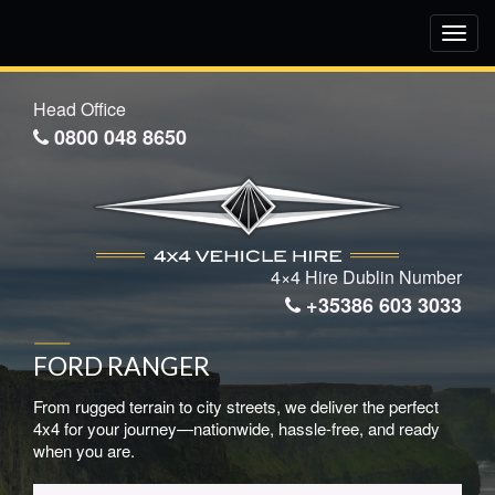
Toggl
navig
Head Office
0800 048 8650
4×4 Hire Dublin Number
+35386 603 3033
FORD RANGER
From rugged terrain to city streets, we deliver the perfect
4x4 for your journey—nationwide, hassle-free, and ready
when you are.