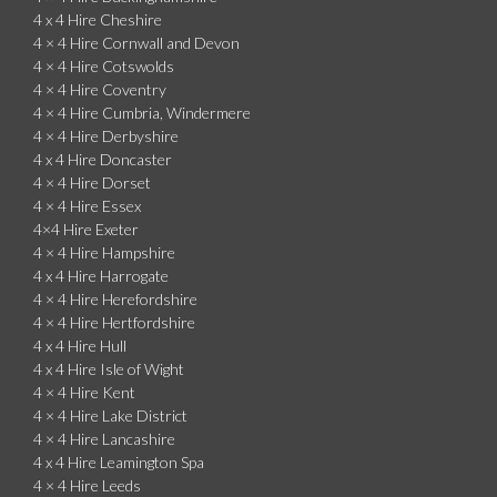
4 x 4 Hire Cheshire
4 × 4 Hire Cornwall and Devon
4 × 4 Hire Cotswolds
4 × 4 Hire Coventry
4 × 4 Hire Cumbria, Windermere
4 × 4 Hire Derbyshire
4 x 4 Hire Doncaster
4 × 4 Hire Dorset
4 × 4 Hire Essex
4×4 Hire Exeter
4 × 4 Hire Hampshire
4 x 4 Hire Harrogate
4 × 4 Hire Herefordshire
4 × 4 Hire Hertfordshire
4 x 4 Hire Hull
4 x 4 Hire Isle of Wight
4 × 4 Hire Kent
4 × 4 Hire Lake District
4 × 4 Hire Lancashire
4 x 4 Hire Leamington Spa
4 × 4 Hire Leeds