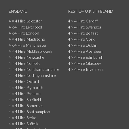
ENGLAND
REST OF U.K & IRELAND
4 × 4 Hire Leicester
4 × 4 Hire Cardiff
4 x 4 Hire Liverpool
4 × 4 Hire Swansea
4 x 4 Hire London
4 × 4 Hire Belfast
4 × 4 Hire Maidstone
4 × 4 Hire Cork
4 x 4 Hire Manchester
4 × 4 Hire Dublin
4 × 4 Hire Middlesbrough
4 × 4 Hire Aberdeen
4 × 4 Hire Newcastle
4 × 4 Hire Edinburgh
4 × 4 Hire Norfolk
4 × 4 Hire Glasgow
4 × 4 Hire Northamptonshire
4 × 4 Hire Inverness
4 × 4 Hire Nottinghamshire
4 × 4 Hire Oxford
4 × 4 Hire Plymouth
4 × 4 Hire Preston
4 × 4 Hire Sheffield
4 × 4 Hire Somerset
4 × 4 Hire Southampton
4 × 4 Hire Stoke
4 × 4 Hire Suffolk