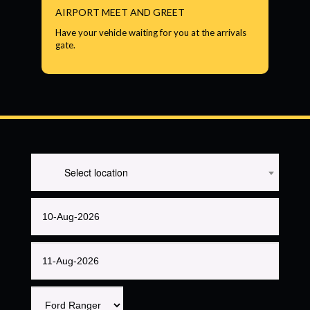
AIRPORT MEET AND GREET
Have your vehicle waiting for you at the arrivals
gate.
Select location