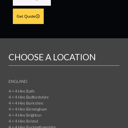
Get Quote
CHOOSE A LOCATION
ENGLAND
4 × 4 Hire Bath
4 × 4 Hire Bedfordshire
4 × 4 Hire Berkshire
4 × 4 Hire Birmingham
4 × 4 Hire Brighton
4 × 4 Hire Bristol
4 × 4 Hire Buckinghamshire