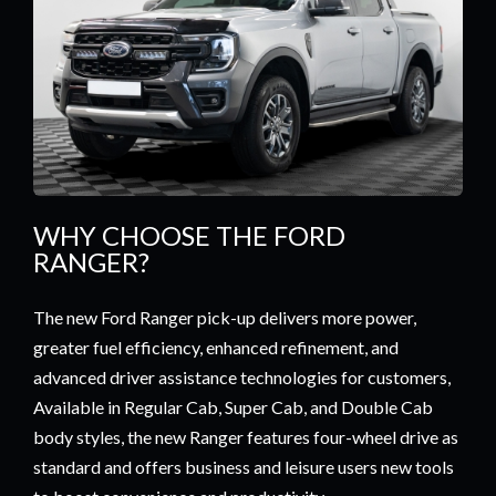
WHY CHOOSE THE FORD
RANGER?
The new Ford Ranger pick-up delivers more power,
greater fuel efficiency, enhanced refinement, and
advanced driver assistance technologies for customers,
Available in Regular Cab, Super Cab, and Double Cab
body styles, the new Ranger features four-wheel drive as
standard and offers business and leisure users new tools