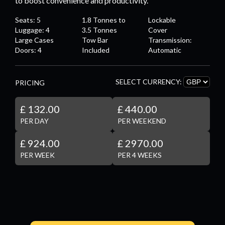
to boost convenience and productivity.
Seats: 5
1.8 Tonnes to
Lockable
Luggage: 4
3.5 Tonnes
Cover
Large Cases
Tow Bar
Transmission:
Doors: 4
Included
Automatic
SELECT CURRENCY:
PRICING
£ 132.00
£ 440.00
PER DAY
PER WEEKEND
£ 924.00
£ 2970.00
PER WEEK
PER 4 WEEKS