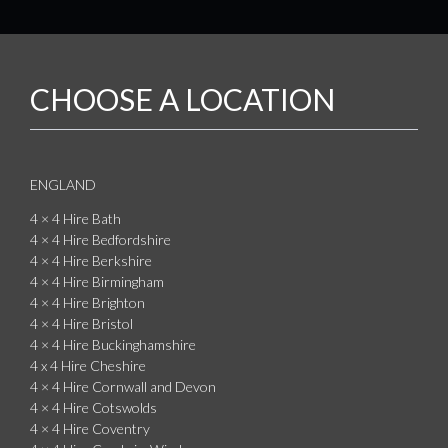
CHOOSE A LOCATION
ENGLAND
4 × 4 Hire Bath
4 × 4 Hire Bedfordshire
4 × 4 Hire Berkshire
4 × 4 Hire Birmingham
4 × 4 Hire Brighton
4 × 4 Hire Bristol
4 × 4 Hire Buckinghamshire
4 x 4 Hire Cheshire
4 × 4 Hire Cornwall and Devon
4 × 4 Hire Cotswolds
4 × 4 Hire Coventry