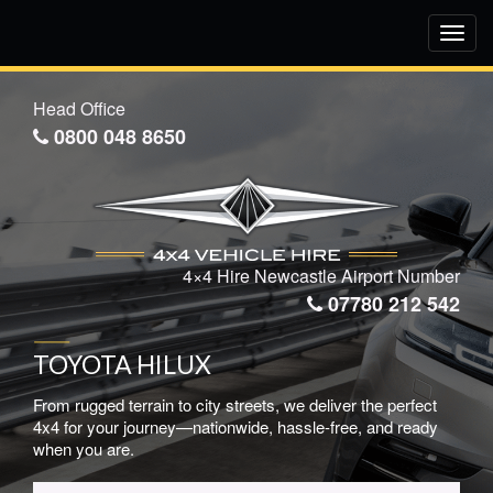
Toggl
navig
Head Office
0800 048 8650
4×4 Hire Newcastle Airport Number
07780 212 542
TOYOTA HILUX
From rugged terrain to city streets, we deliver the perfect
4x4 for your journey—nationwide, hassle-free, and ready
when you are.