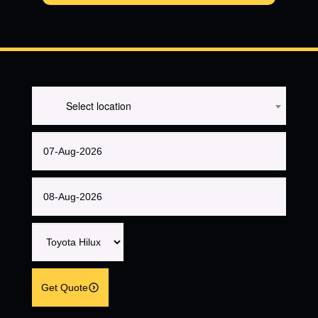
Select location
Get Quote