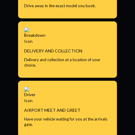
Drive away in the exact model you book.
DELIVERY AND COLLECTION
Delivery and collection at a location of your
choice.
AIRPORT MEET AND GREET
Have your vehicle waiting for you at the arrivals
gate.