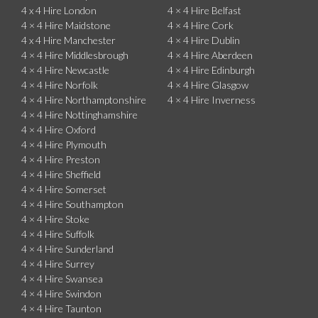
4 x 4 Hire London
4 × 4 Hire Belfast
4 × 4 Hire Maidstone
4 × 4 Hire Cork
4 x 4 Hire Manchester
4 × 4 Hire Dublin
4 × 4 Hire Middlesbrough
4 × 4 Hire Aberdeen
4 × 4 Hire Newcastle
4 × 4 Hire Edinburgh
4 × 4 Hire Norfolk
4 × 4 Hire Glasgow
4 × 4 Hire Northamptonshire
4 × 4 Hire Inverness
4 × 4 Hire Nottinghamshire
4 × 4 Hire Oxford
4 × 4 Hire Plymouth
4 × 4 Hire Preston
4 × 4 Hire Sheffield
4 × 4 Hire Somerset
4 × 4 Hire Southampton
4 × 4 Hire Stoke
4 × 4 Hire Suffolk
4 × 4 Hire Sunderland
4 × 4 Hire Surrey
4 × 4 Hire Swansea
4 × 4 Hire Swindon
4 × 4 Hire Taunton