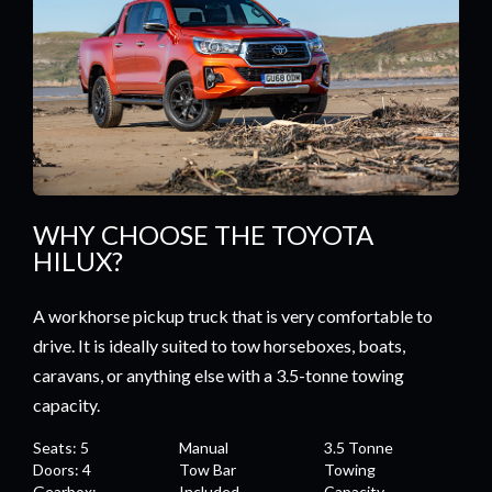
WHY CHOOSE THE TOYOTA
HILUX?
A workhorse pickup truck that is very comfortable to
drive. It is ideally suited to tow horseboxes, boats,
caravans, or anything else with a 3.5-tonne towing
capacity.
Seats: 5
Manual
3.5 Tonne
Doors: 4
Tow Bar
Towing
Gearbox:
Included
Capacity