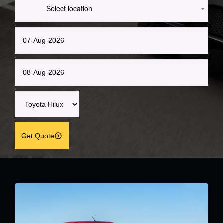
Select location
Get Quote