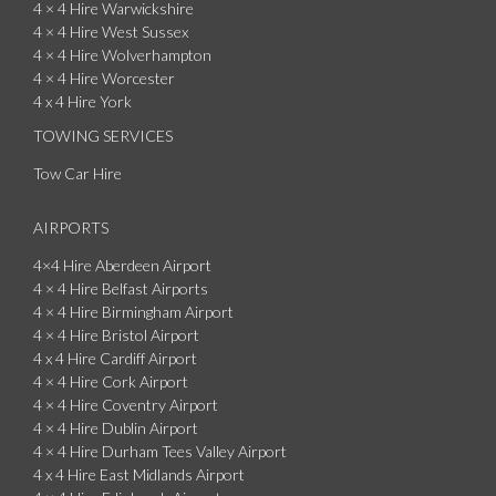
4 × 4 Hire Warwickshire
4 × 4 Hire West Sussex
4 × 4 Hire Wolverhampton
4 × 4 Hire Worcester
4 x 4 Hire York
TOWING SERVICES
Tow Car Hire
AIRPORTS
4×4 Hire Aberdeen Airport
4 × 4 Hire Belfast Airports
4 × 4 Hire Birmingham Airport
4 × 4 Hire Bristol Airport
4 x 4 Hire Cardiff Airport
4 × 4 Hire Cork Airport
4 × 4 Hire Coventry Airport
4 × 4 Hire Dublin Airport
4 × 4 Hire Durham Tees Valley Airport
4 x 4 Hire East Midlands Airport