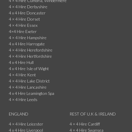
4 × 4 Hire Cumbria, Windermere
4 × 4 Hire Derbyshire
4 x 4 Hire Doncaster
4 × 4 Hire Dorset
4 × 4 Hire Essex
4×4 Hire Exeter
4 × 4 Hire Hampshire
4 x 4 Hire Harrogate
4 × 4 Hire Herefordshire
4 × 4 Hire Hertfordshire
4 x 4 Hire Hull
4 x 4 Hire Isle of Wight
4 × 4 Hire Kent
4 × 4 Hire Lake District
4 × 4 Hire Lancashire
4 x 4 Hire Leamington Spa
4 × 4 Hire Leeds
ENGLAND
REST OF U.K & IRELAND
4 × 4 Hire Leicester
4 × 4 Hire Cardiff
4 x 4 Hire Liverpool
4 × 4 Hire Swansea