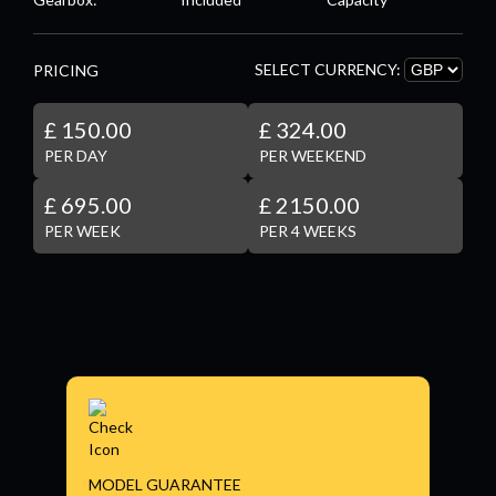
SELECT CURRENCY:
PRICING
£ 150.00
£ 324.00
PER DAY
PER WEEKEND
£ 695.00
£ 2150.00
PER WEEK
PER 4 WEEKS
MODEL GUARANTEE