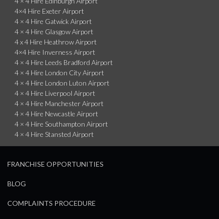
4 × 4 Hire Edinburgh Airport
4×4 Hire Exeter Airport
4 × 4 Hire Gatwick Airport
4 × 4 Hire Glasgow Airport
4 x 4 Hire Heathrow Airport
4×4 Hire Inverness Airport
4 × 4 Hire Leeds Bradford Airport
4 × 4 Hire London City Airport
4 × 4 Hire London Luton Airport
4 × 4 Hire Liverpool Airport
4 × 4 Hire Manchester Airport
4 × 4 Hire Newcastle Airport
4 × 4 Hire Southampton Airport
4 × 4 Hire Stansted Airport
FRANCHISE OPPORTUNITIES
BLOG
COMPLAINTS PROCEDURE