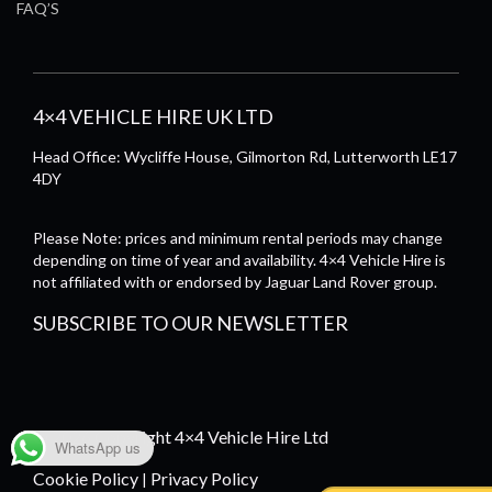
FAQ’S
4×4 VEHICLE HIRE UK LTD
Head Office: Wycliffe House, Gilmorton Rd, Lutterworth LE17
4DY
Please Note: prices and minimum rental periods may change
depending on time of year and availability. 4×4 Vehicle Hire is
not affiliated with or endorsed by Jaguar Land Rover group.
SUBSCRIBE TO OUR NEWSLETTER
© 2026 Copyright 4×4 Vehicle Hire Ltd
WhatsApp us
Cookie Policy
Privacy Policy
|