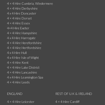
4 × 4 Hire Cumbria, Windermere
4 × 4 Hire Derbyshire
4 x 4 Hire Doncaster
4 × 4 Hire Dorset
4 × 4 Hire Essex
4×4 Hire Exeter
4 × 4 Hire Hampshire
4 x 4 Hire Harrogate
4 × 4 Hire Herefordshire
4 × 4 Hire Hertfordshire
4 x 4 Hire Hull
4 x 4 Hire Isle of Wight
4 × 4 Hire Kent
4 × 4 Hire Lake District
4 × 4 Hire Lancashire
4 x 4 Hire Leamington Spa
4 × 4 Hire Leeds
ENGLAND
REST OF U.K & IRELAND
4 × 4 Hire Leicester
4 × 4 Hire Cardiff