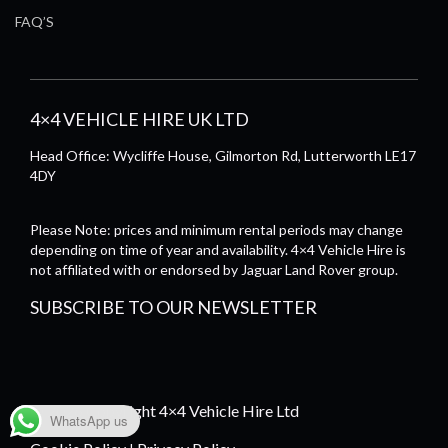
FAQ’S
4×4 VEHICLE HIRE UK LTD
Head Office: Wycliffe House, Gilmorton Rd, Lutterworth LE17
4DY
Please Note: prices and minimum rental periods may change
depending on time of year and availability. 4×4 Vehicle Hire is
not affiliated with or endorsed by Jaguar Land Rover group.
SUBSCRIBE TO OUR NEWSLETTER
© 2026 Copyright 4×4 Vehicle Hire Ltd
WhatsApp us