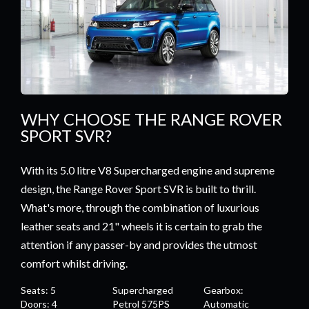
WHY CHOOSE THE RANGE ROVER
SPORT SVR?
With its 5.0 litre V8 Supercharged engine and supreme
design, the Range Rover Sport SVR is built to thrill.
What's more, through the combination of luxurious
leather seats and 21" wheels it is certain to grab the
attention if any passer-by and provides the utmost
comfort whilst driving.
Seats: 5
Supercharged
Gearbox:
Doors: 4
Petrol 575PS
Automatic