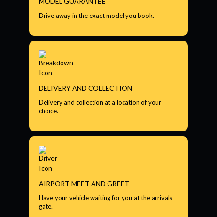
MODEL GUARANTEE
Drive away in the exact model you book.
DELIVERY AND COLLECTION
Delivery and collection at a location of your
choice.
AIRPORT MEET AND GREET
Have your vehicle waiting for you at the arrivals
gate.