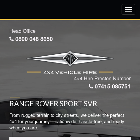
Toggl
navig
Head Office
0800 048 8650
4×4 Hire Preston Number
07415 085751
RANGE ROVER SPORT SVR
From rugged terrain to city streets, we deliver the perfect
4x4 for your journey—nationwide, hassle-free, and ready
when you are.