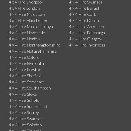
4 x 4 Hire Liverpool
4 × 4 Hire Swansea
4 x 4 Hire London
4 × 4 Hire Belfast
4 × 4 Hire Maidstone
4 × 4 Hire Cork
4 x 4 Hire Manchester
4 × 4 Hire Dublin
4 × 4 Hire Middlesbrough
4 × 4 Hire Aberdeen
4 × 4 Hire Newcastle
4 × 4 Hire Edinburgh
4 × 4 Hire Norfolk
4 × 4 Hire Glasgow
4 × 4 Hire Northamptonshire
4 × 4 Hire Inverness
4 × 4 Hire Nottinghamshire
4 × 4 Hire Oxford
4 × 4 Hire Plymouth
4 × 4 Hire Preston
4 × 4 Hire Sheffield
4 × 4 Hire Somerset
4 × 4 Hire Southampton
4 × 4 Hire Stoke
4 × 4 Hire Suffolk
4 × 4 Hire Sunderland
4 × 4 Hire Surrey
4 × 4 Hire Swansea
4 × 4 Hire Swindon
4 × 4 Hire Taunton