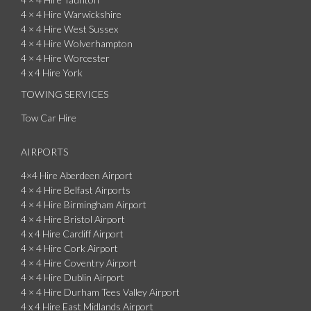
4 × 4 Hire Warwickshire
4 × 4 Hire West Sussex
4 × 4 Hire Wolverhampton
4 × 4 Hire Worcester
4 x 4 Hire York
TOWING SERVICES
Tow Car Hire
AIRPORTS
4×4 Hire Aberdeen Airport
4 × 4 Hire Belfast Airports
4 × 4 Hire Birmingham Airport
4 × 4 Hire Bristol Airport
4 x 4 Hire Cardiff Airport
4 × 4 Hire Cork Airport
4 × 4 Hire Coventry Airport
4 × 4 Hire Dublin Airport
4 × 4 Hire Durham Tees Valley Airport
4 x 4 Hire East Midlands Airport