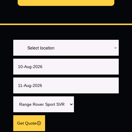
Select location
Get Quote