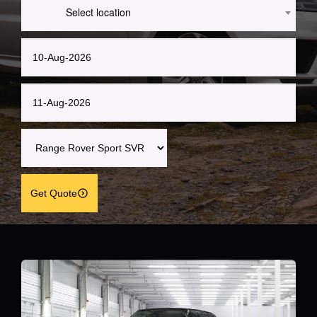
Select location
Get Quote