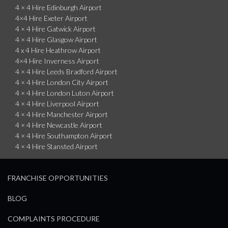
4 × 4 Hire Edinburgh Airport
4×4 Hire Exeter Airport
4 × 4 Hire Gatwick Airport
4 × 4 Hire Glasgow Airport
4 x 4 Hire Heathrow Airport
4×4 Hire Inverness Airport
4 × 4 Hire Leeds Bradford Airport
4 × 4 Hire London City Airport
4 × 4 Hire London Luton Airport
4 × 4 Hire Liverpool Airport
4 × 4 Hire Manchester Airport
4 × 4 Hire Newcastle Airport
4 × 4 Hire Southampton Airport
4 × 4 Hire Stansted Airport
FRANCHISE OPPORTUNITIES
BLOG
COMPLAINTS PROCEDURE