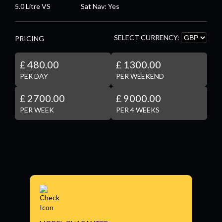
5.0 Litre VS
Sat Nav: Yes
SELECT CURRENCY:
PRICING
£ 480.00
£ 1300.00
PER DAY
PER WEEKEND
£ 2700.00
£ 9000.00
PER WEEK
PER 4 WEEKS