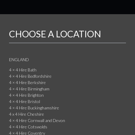
CHOOSE A LOCATION
ENGLAND
4 × 4 Hire Bath
4 × 4 Hire Bedfordshire
4 × 4 Hire Berkshire
4 × 4 Hire Birmingham
4 × 4 Hire Brighton
4 × 4 Hire Bristol
4 × 4 Hire Buckinghamshire
4 x 4 Hire Cheshire
4 × 4 Hire Cornwall and Devon
4 × 4 Hire Cotswolds
4 × 4 Hire Coventry